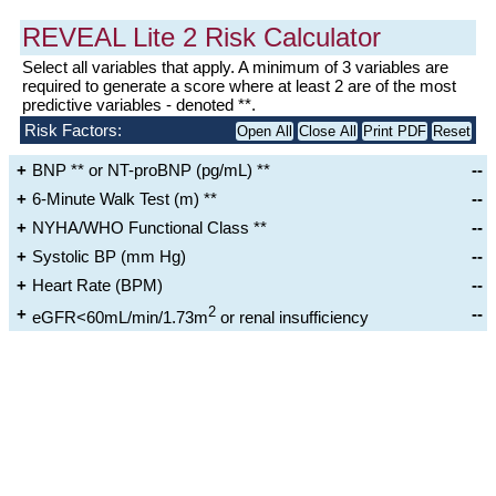
REVEAL Lite 2 Risk Calculator
Select all variables that apply. A minimum of 3 variables are
required to generate a score where at least 2 are of the most
predictive variables - denoted **.
Risk Factors:
Open All
Close All
Print PDF
Reset
BNP ** or NT-proBNP (pg/mL) **
--
BNP
6-Minute Walk Test (m) **
--
<50
50 to <200
200 to <800
≥800
NYHA/WHO Functional Class **
--
≥440
320-440
<320-165
<165
Systolic BP (mm Hg)
--
I
II
III
IV
NT-proBNP
Heart Rate (BPM)
--
SBP≥110
SBP<110
<300
300 to
≥1100
2
--
eGFR<60mL/min/1.73m
or renal insufficiency
<1100
HR≤96
HR>96
No
Yes