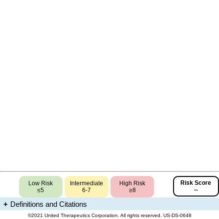
Risk Score
Low Risk
Intermediate
High Risk
--
≤5
6-7
≥8
Definitions and Citations
All use subject to terms and conditions at www.unither.com/terms.html
©2021 United Therapeutics Corporation. All rights reserved. US-DS-0648